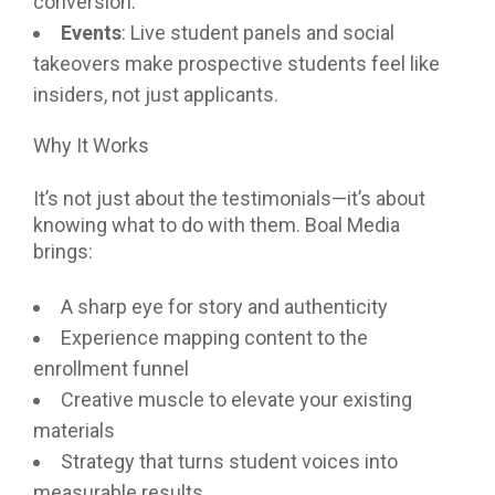
conversion.
Events
: Live student panels and social
takeovers make prospective students feel like
insiders, not just applicants.
Why It Works
It’s not just about the testimonials—it’s about
knowing what to do with them. Boal Media
brings:
A sharp eye for story and authenticity
Experience mapping content to the
enrollment funnel
Creative muscle to elevate your existing
materials
Strategy that turns student voices into
measurable results