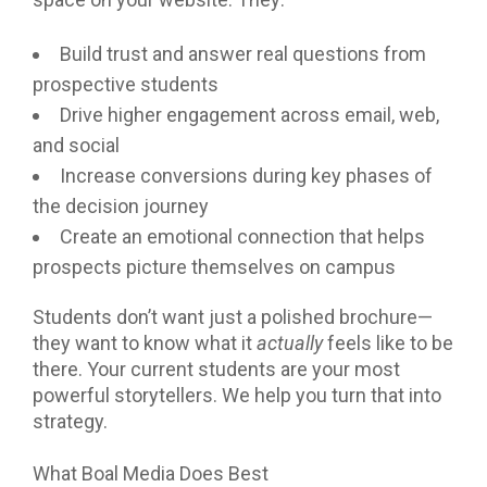
Build trust and answer real questions from
prospective students
Drive higher engagement across email, web,
and social
Increase conversions during key phases of
the decision journey
Create an emotional connection that helps
prospects picture themselves on campus
Students don’t want just a polished brochure—
they want to know what it
actually
feels like to be
there. Your current students are your most
powerful storytellers. We help you turn that into
strategy.
What Boal Media Does Best