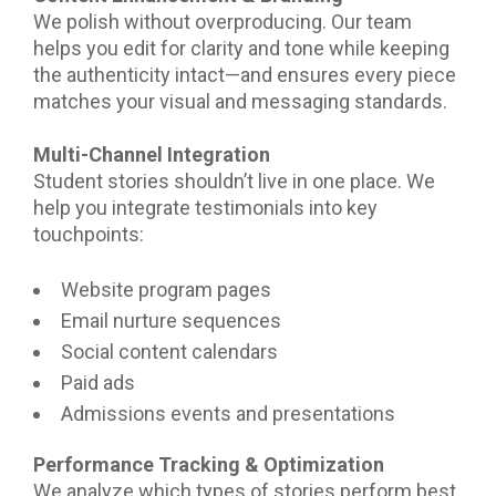
We polish without overproducing. Our team
helps you edit for clarity and tone while keeping
the authenticity intact—and ensures every piece
matches your visual and messaging standards.
Multi-Channel Integration
Student stories shouldn’t live in one place. We
help you integrate testimonials into key
touchpoints:
Website program pages
Email nurture sequences
Social content calendars
Paid ads
Admissions events and presentations
Performance Tracking & Optimization
We analyze which types of stories perform best