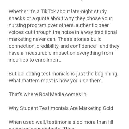
Whether it’s a TikTok about late-night study
snacks or a quote about why they chose your
nursing program over others, authentic peer
voices cut through the noise in a way traditional
marketing never can. These stories build
connection, credibility, and confidence—and they
have a measurable impact on everything from
inquiries to enrollment.
But collecting testimonials is just the beginning.
What matters most is how you use them.
That’s where Boal Media comes in.
Why Student Testimonials Are Marketing Gold
When used well, testimonials do more than fill
space on your website. They: