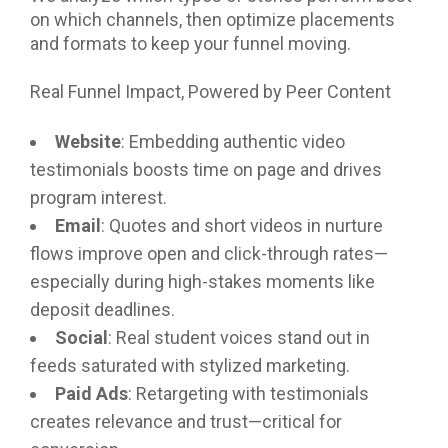
on which channels, then optimize placements
and formats to keep your funnel moving.
Real Funnel Impact, Powered by Peer Content
Website
: Embedding authentic video
testimonials boosts time on page and drives
program interest.
Email
: Quotes and short videos in nurture
flows improve open and click-through rates—
especially during high-stakes moments like
deposit deadlines.
Social
: Real student voices stand out in
feeds saturated with stylized marketing.
Paid Ads
: Retargeting with testimonials
creates relevance and trust—critical for