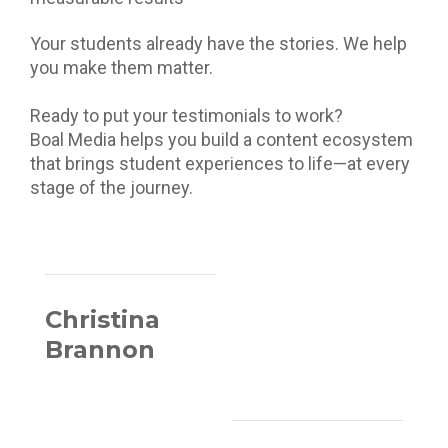
Your students already have the stories. We help
you make them matter.
Ready to put your testimonials to work?
Boal Media helps you build a content ecosystem
that brings student experiences to life—at every
stage of the journey.
Christina
Brannon