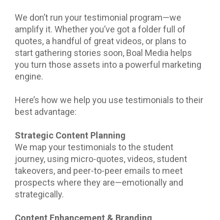
We don’t run your testimonial program—we
amplify it. Whether you’ve got a folder full of
quotes, a handful of great videos, or plans to
start gathering stories soon, Boal Media helps
you turn those assets into a powerful marketing
engine.
Here’s how we help you use testimonials to their
best advantage:
Strategic Content Planning
We map your testimonials to the student
journey, using micro-quotes, videos, student
takeovers, and peer-to-peer emails to meet
prospects where they are—emotionally and
strategically.
Content Enhancement & Branding