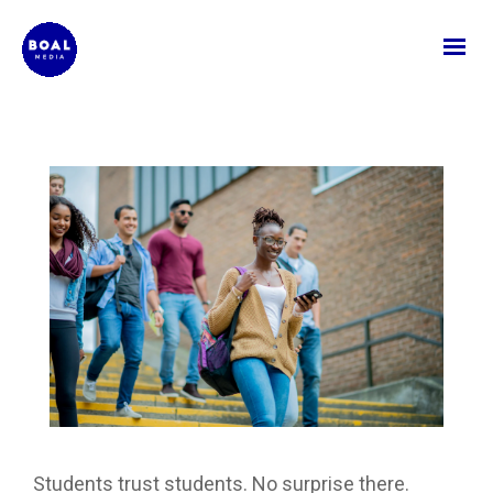
Students trust students. No surprise there.